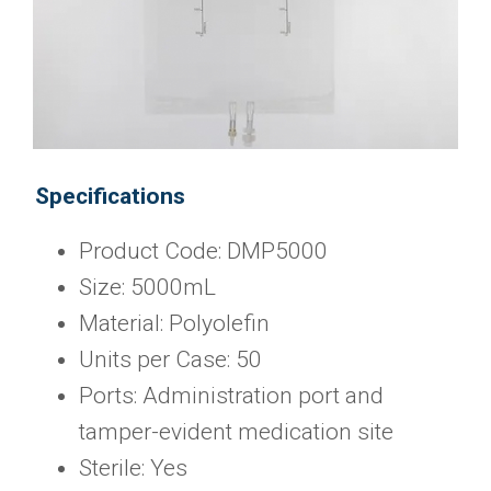
Specifications
Product Code: DMP5000
Size: 5000mL
Material: Polyolefin
Units per Case: 50
Ports: Administration port and
tamper-evident medication site
Sterile: Yes