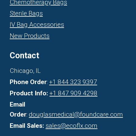
Chemotherapy Bags
Sterile Bags
IV Bag Accessories
New Products
Contact
Chicago, IL
Phone Order
:
+1 844 323 9397
Product Info:
+1 847 909 4298
Email
Order
:
douglasmedical@foundcare.com
Email Sales:
sales@ecoflx.com