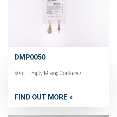
DMP0050
50mL Empty Mixing Container
FIND OUT MORE »