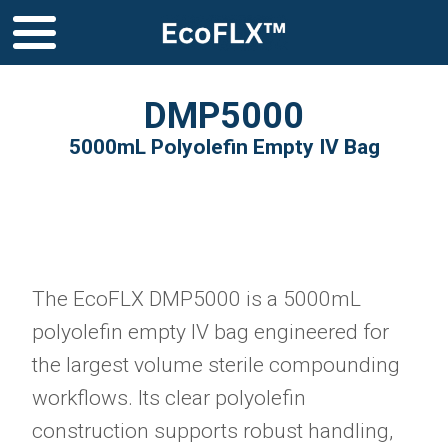
DMP5000
5000mL Polyolefin Empty IV Bag
The EcoFLX DMP5000 is a 5000mL
polyolefin empty IV bag engineered for
the largest volume sterile compounding
workflows. Its clear polyolefin
construction supports robust handling,