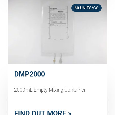
60 UNITS/CS
DMP2000
2000mL Empty Mixing Container
FIND OUT MORE »