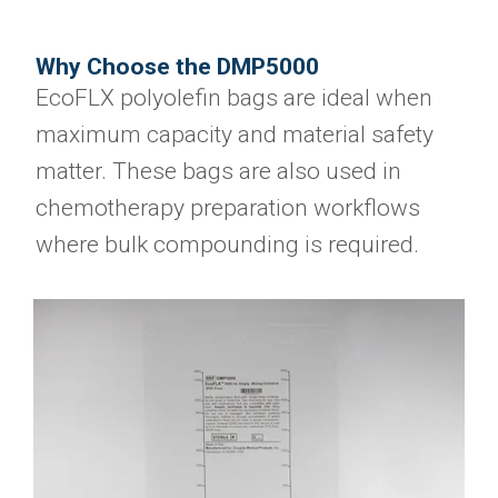
Why Choose the DMP5000
EcoFLX polyolefin bags are ideal when
maximum capacity and material safety
matter. These bags are also used in
chemotherapy preparation workflows
where bulk compounding is required.