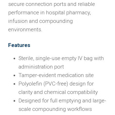
secure connection ports and reliable
performance in hospital pharmacy,
infusion and compounding
environments.
Features
Sterile, single-use empty IV bag with
administration port
Tamper-evident medication site
Polyolefin (PVC-free) design for
clarity and chemical compatibility
Designed for full emptying and large-
scale compounding workflows