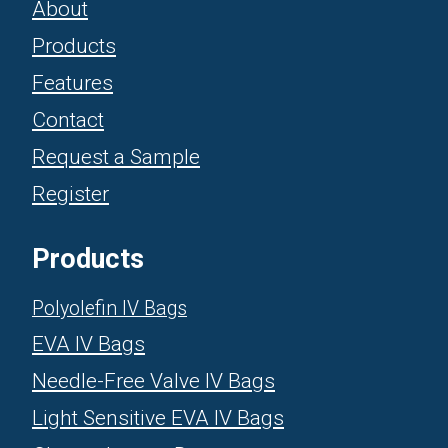
About
Products
Features
Contact
Request a Sample
Register
Products
Polyolefin IV Bags
EVA IV Bags
Needle-Free Valve IV Bags
Light Sensitive EVA IV Bags