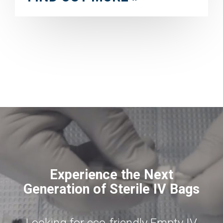
Experience the Next
Generation of Sterile IV Bags