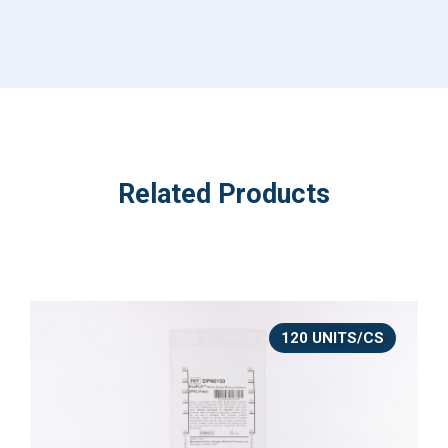
Related Products
120 UNITS/CS