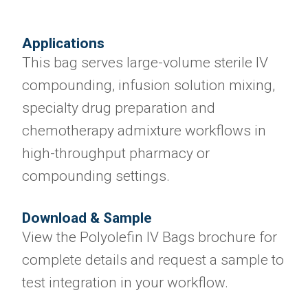
Applications
This bag serves large-volume sterile IV
compounding, infusion solution mixing,
specialty drug preparation and
chemotherapy admixture workflows in
high-throughput pharmacy or
compounding settings.
Download & Sample
View the Polyolefin IV Bags brochure for
complete details and request a sample to
test integration in your workflow.