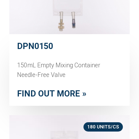
DPN0150
150mL Empty Mixing Container
Needle-Free Valve
FIND OUT MORE »
180 UNITS/CS