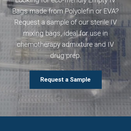
Looking for eco-friendly Empty IV
Bags made from Polyolefin or EVA?
Request a sample of our sterile IV
mixing bags, ideal for use in
chemotherapy admixture and IV
drug prep.
Request a Sample