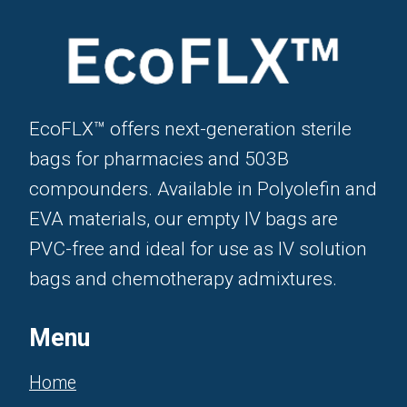
EcoFLX™ offers next-generation sterile
bags for pharmacies and 503B
compounders. Available in Polyolefin and
EVA materials, our empty IV bags are
PVC-free and ideal for use as IV solution
bags and chemotherapy admixtures.
Menu
Home