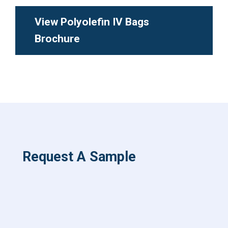
View Polyolefin IV Bags
Brochure
Request A Sample